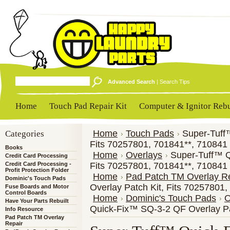
Advanced Search
|
Search Tips
Home
Touch Pad Repair Kit
Computer & Ignitor Rebu
Categories
Home
Touch Pads
Super-Tuff
Fits 70257801, 701841**, 710841
Books
Home
Overlays
Super-Tuff™ Q
Credit Card Processing
Credit Card Processing -
Fits 70257801, 701841**, 710841
Profit Protection Folder
Home
Pad Patch TM Overlay R
Dominic's Touch Pads
Overlay Patch Kit, Fits 70257801
Fuse Boards and Motor
Control Boards
Home
Dominic's Touch Pads
O
Have Your Parts Rebuilt
Quick-Fix™ SQ-3-2 QF Overlay Pa
Info Resource
Pad Patch TM Overlay
Repair