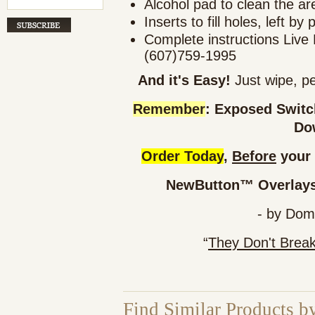
Alcohol pad to clean the ar
Inserts to fill holes, left by 
Complete instructions Live 
(607)759-1995
And it's Easy!
Just wipe, pe
Remember
: Exposed Swit
Do
Order Today
,
Before
your 
NewButton™ Overlays 
- by Dom
“
They Don't Brea
Find Similar Products b