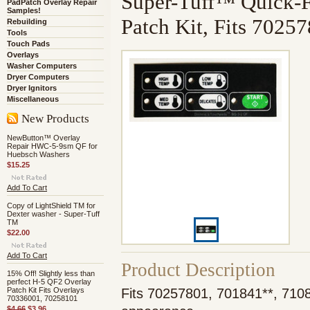
Super-Tuff™ Quick-
PadPatch Overlay Repair
Samples!
Patch Kit, Fits 7025
Rebuilding
Tools
Touch Pads
Overlays
Washer Computers
Dryer Computers
Dryer Ignitors
Miscellaneous
New Products
NewButton™ Overlay
Repair HWC-5-9sm QF for
Huebsch Washers
$15.25
Add To Cart
Copy of LightShield TM for
Dexter washer - Super-Tuff
TM
$22.00
Add To Cart
Product Description
15% Off! Slightly less than
perfect H-5 QF2 Overlay
Patch Kit Fits Overlays
Fits 70257801, 701841**, 7108
70336001, 70258101
$4.66
$3.96