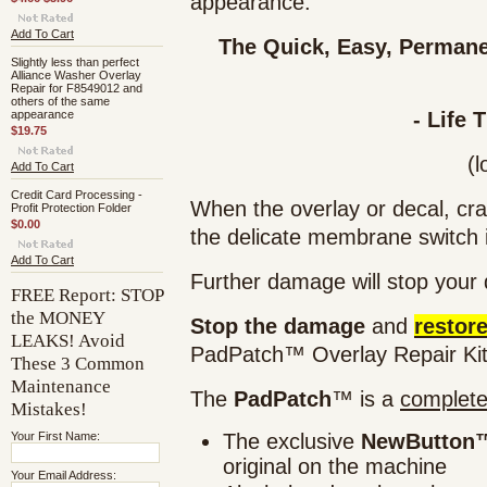
appearance.
Add To Cart
The Quick, Easy,
Permane
Slightly less than perfect
Alliance Washer Overlay
Repair for F8549012 and
others of the same
appearance
- Life 
$19.75
(l
Add To Cart
Credit Card Processing -
When the overlay or decal, cra
Profit Protection Folder
$0.00
the
delicate membrane switch 
Add To Cart
Further damage
will stop
your d
FREE Report: STOP
the MONEY
Stop the damage
and
restor
LEAKS! Avoid
PadPatch™ Overlay Repair Kit
These 3 Common
Maintenance
The
PadPatch
™ is a
complet
Mistakes!
Your First Name:
The exclusive
NewButton™
original on the machine
Your Email Address: