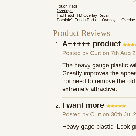
Touch Pads
Overlays
Pad Patch TM Overlay Repair
Dominic's Touch Pads
Overlays - Overlay
Product Reviews
A+++++ product
Posted by
Curt
on 7th Aug 
The heavy gauge plastic will 
Greatly improves the appear
not need to remove the old 
extremely attractive.
I want more
Posted by
Curt
on 30th Jul 
Heavy gage plastic. Look g