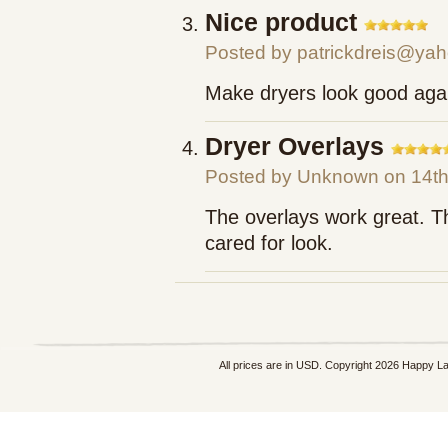
Nice product
Posted by
patrickdreis@ya
Make dryers look good aga
Dryer Overlays
Posted by
Unknown
on 14th
The overlays work great. T
cared for look.
All prices are in
USD
. Copyright 2026 Happy L