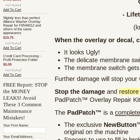
Add To Cart
- Life
Slightly less than perfect
Alliance Washer Overlay
Repair for F8549012 and
(l
others of the same
appearance
$19.75
When the overlay or decal, c
Add To Cart
It looks Ugly!
Credit Card Processing -
The delicate membrane swi
Profit Protection Folder
$0.00
The membrane switch get
Add To Cart
Further damage
will stop
your w
FREE Report: STOP
the MONEY
Stop the damage
and
restore
LEAKS! Avoid
PadPatch™ Overlay Repair Kit
These 3 Common
Maintenance
The
PadPatch™
is a
complet
Mistakes!
The exclusive
NewButton™
Your First Name:
original on the machine
Your Email Address:
Spacers to use to fill in br