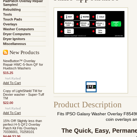
PadPatch Overlay Repair
Samples!
Rebuilding
Tools
Touch Pads
Overlays
Washer Computers
Dryer Computers
Dryer Ignitors
Miscellaneous
New Products
NewButton™ Overlay
Repair HWC-5-9sm QF for
Huebsch Washers
$15.25
Add To Cart
Copy of LightShield TM for
Dexter washer - Super-Tuff
TM
Product Description
$22.00
Add To Cart
Fits IPSO Galaxy Washer Overlay F854
coin overlays a
15% Off! Slightly less than
perfect H-5 QF2 Overlay
Patch Kit Fits Overlays
The Quick, Easy,
Permane
70336001, 70258101
$4.66
$3.96