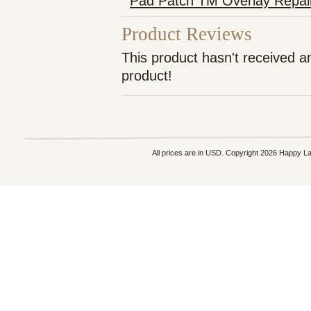
Pad Patch TM Overlay Repai
Product Reviews
This product hasn't received an
product!
All prices are in
USD
. Copyright 2026 Happy L