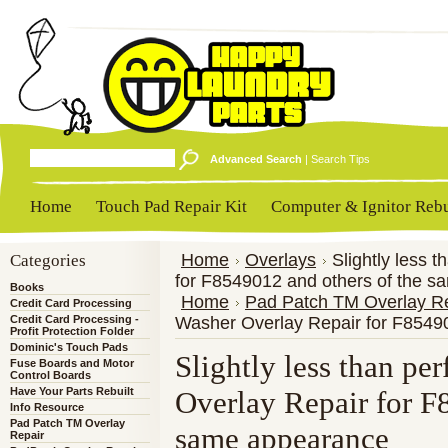
Advanced Search
|
Search Tips
Home
Touch Pad Repair Kit
Computer & Ignitor Rebu
Categories
Home
Overlays
Slightly less 
for F8549012 and others of the 
Books
Home
Pad Patch TM Overlay R
Credit Card Processing
Credit Card Processing -
Washer Overlay Repair for F8549
Profit Protection Folder
Dominic's Touch Pads
Slightly less than pe
Fuse Boards and Motor
Control Boards
Have Your Parts Rebuilt
Overlay Repair for F
Info Resource
Pad Patch TM Overlay
same appearance
Repair