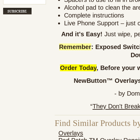
Alcohol pad to clean the ar
Complete instructions
Live Phone Support – just 
And it's Easy!
Just wipe, pe
Remember
: Exposed Swit
Do
Order Today
, Before your 
NewButton™ Overlays 
- by Dom
“
They Don't Brea
Find Similar Products b
Overlays