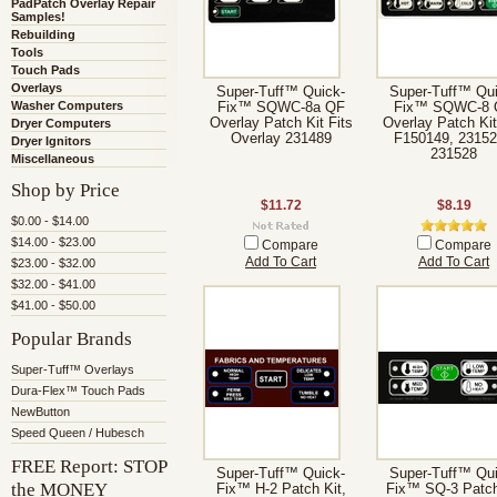
PadPatch Overlay Repair
Samples!
Rebuilding
Tools
Touch Pads
Overlays
Super-Tuff™ Quick-
Super-Tuff™ Qui
Washer Computers
Fix™ SQWC-8a QF
Fix™ SQWC-8 
Overlay Patch Kit Fits
Overlay Patch Kit
Dryer Computers
Overlay 231489
F150149, 23152
Dryer Ignitors
231528
Miscellaneous
Shop by Price
$11.72
$8.19
$0.00 - $14.00
$14.00 - $23.00
Compare
Compare
Add To Cart
Add To Cart
$23.00 - $32.00
$32.00 - $41.00
$41.00 - $50.00
Popular Brands
Super-Tuff™ Overlays
Dura-Flex™ Touch Pads
NewButton
Speed Queen / Hubesch
FREE Report: STOP
Super-Tuff™ Quick-
Super-Tuff™ Qui
the MONEY
Fix™ H-2 Patch Kit,
Fix™ SQ-3 Patch