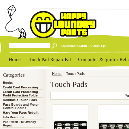
Advanced Search
|
Search Tips
Home
Touch Pad Repair Kit
Computer & Ignitor Rebu
Categories
Home
Touch Pads
Touch Pads
Books
Credit Card Processing
Credit Card Processing -
Profit Protection Folder
Pa
Dominic's Touch Pads
Fuse Boards and Motor
Control Boards
Have Your Parts Rebuilt
Info Resource
Pad Patch TM Overlay
Repair