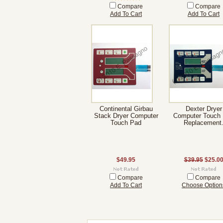
Compare
Compare
Add To Cart
Add To Cart
Continental Girbau
Dexter Dryer
Stack Dryer Computer
Computer Touch
Touch Pad
Replacement
$49.95
$39.95
$25.0
Compare
Compare
Add To Cart
Choose Option