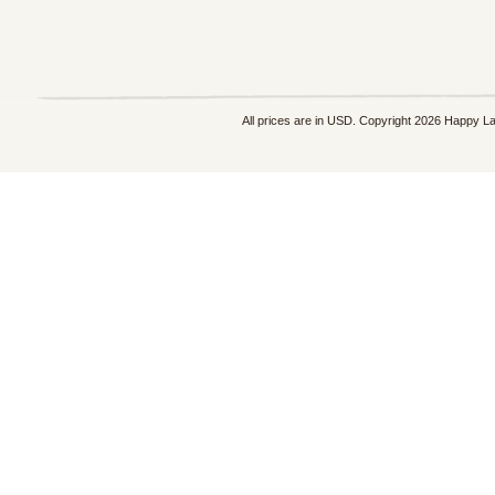
All prices are in
USD
. Copyright 2026 Happy L