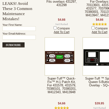
Fits overlays 431297,
For Overlays
LEAKS! Avoid
431298
70113601, 4315
These 3 Common
431577, 703799
70380001, 70113
Maintenance
M413947, M412
Mistakes!
$4.66
$4.66
Your First Name:
Compare
Compare
Add To Cart
Add To Cart
Your Email Address:
Super-Tuff™ Quick-
Super-Tuff ™ S
Fix™ H-1 Patch Kit,
Queen 5-Butto
For 431578, 431579,
Overlay - SQ-
70380101, 70380201,
M412343, M413948
$4.66
$39.95