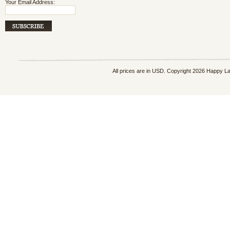
Your Email Address:
All prices are in
USD
. Copyright 2026 Happy L