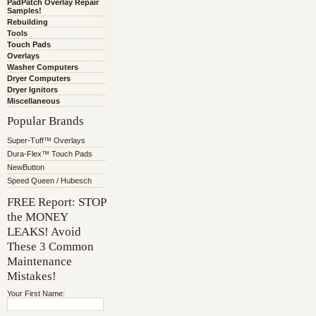
PadPatch Overlay Repair
Samples!
Rebuilding
Tools
Touch Pads
Overlays
Washer Computers
Dryer Computers
Dryer Ignitors
Miscellaneous
Popular Brands
Super-Tuff™ Overlays
Dura-Flex™ Touch Pads
NewButton
Speed Queen / Hubesch
FREE Report: STOP
the MONEY
LEAKS! Avoid
These 3 Common
Maintenance
Mistakes!
Your First Name: