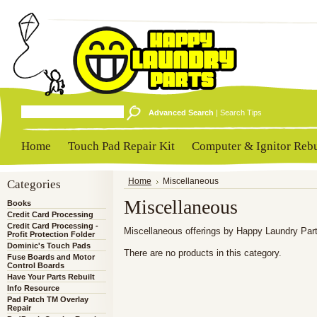
Advanced Search
|
Search Tips
Home
Touch Pad Repair Kit
Computer & Ignitor Rebu
Categories
Home
Miscellaneous
Miscellaneous
Books
Credit Card Processing
Credit Card Processing -
Miscellaneous offerings by Happy Laundry Par
Profit Protection Folder
Dominic's Touch Pads
There are no products in this category.
Fuse Boards and Motor
Control Boards
Have Your Parts Rebuilt
Info Resource
Pad Patch TM Overlay
Repair