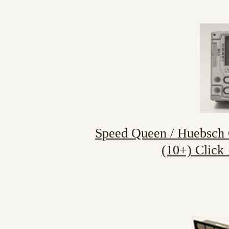
Speed Queen / Huebsch C
(10+) Click 