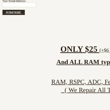
Your Email Address:
ONLY $25
(+$6 
And ALL RAM type (
RAM, RSPC, ADC, Fenwa
( We Repair All Ty