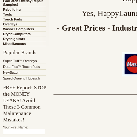
PadPatch Overlay Repair
Samples!
Rebuilding
Yes, HappyLaund
Tools
Touch Pads
Overlays
- Great Prices - Indus
Washer Computers
Dryer Computers
Dryer Ignitors
Miscellaneous
Popular Brands
Super-Tuff™ Overlays
Dura-Flex™ Touch Pads
NewButton
Speed Queen / Hubesch
FREE Report: STOP
_____________________
the MONEY
LEAKS! Avoid
These 3 Common
Maintenance
Mistakes!
Your First Name: