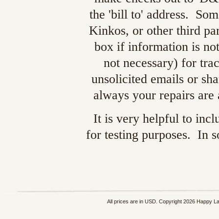
the 'bill to' address. S
Kinkos, or other third pa
box if information is no
not necessary) for tra
unsolicited emails or sh
always your repairs are
It is very helpful to in
for testing purposes. In 
All prices are in
USD
. Copyright 2026 Happy L