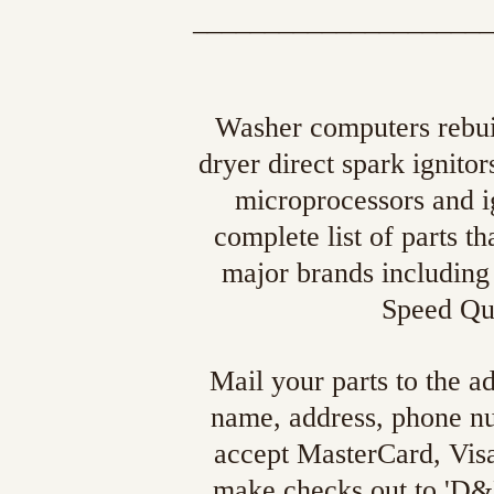
_____________________
Washer computers rebuil
dryer direct spark ignito
microprocessors and ig
complete list of parts 
major brands includin
Speed Que
Mail your parts to the a
name, address, phone n
accept MasterCard, Vis
make checks out to 'D&E'