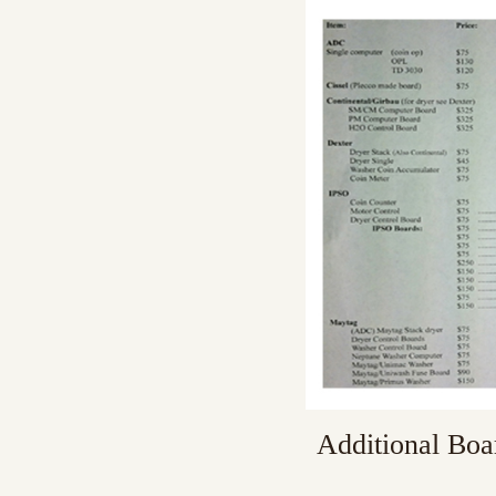
Additional Boa