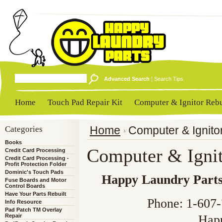
Advanced Search
|
Search Tips
Home
Touch Pad Repair Kit
Computer & Ignitor Rebu
Categories
Home
Computer & Ignito
Books
Computer & Ignit
Credit Card Processing
Credit Card Processing -
Profit Protection Folder
Dominic's Touch Pads
Happy Laundry Part
Fuse Boards and Motor
Control Boards
Have Your Parts Rebuilt
Phone: 1-607
Info Resource
Pad Patch TM Overlay
Repair
Hap