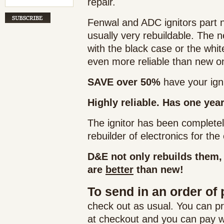
repair.
Fenwal and ADC ignitors part 
usually very rebuildable. The
with the black case or the whi
even more reliable than new o
SAVE over 50%
have your igni
Highly reliable. Has one yea
The ignitor has been complete
rebuilder of electronics for th
D&E not only rebuilds them,
are
better
than new!
To send in an order of 
check out as usual. You can p
at checkout and you can pay wh