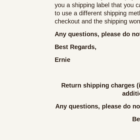
you a shipping label that you c
to use a different shipping me
checkout and the shipping won'
Any questions, please do not
Best Regards,
Ernie
Return shipping charges (i
additi
Any questions, please do not
Be