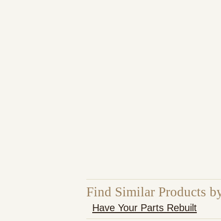
Find Similar Products b
Have Your Parts Rebuilt