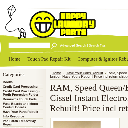
Advanced Search
|
Search Tips
Home
Touch Pad Repair Kit
Computer & Ignitor Rebu
Categories
Home
Have Your Parts Rebuilt
RAM, Speed Q
Ignition Have Yours Rebuilt! Price incl return ship
Books
RAM, Speed Queen/H
Credit Card Processing
Credit Card Processing -
Profit Protection Folder
Cissel Instant Electr
Dominic's Touch Pads
Fuse Boards and Motor
Rebuilt! Price incl re
Control Boards
Have Your Parts Rebuilt
Info Resource
Pad Patch TM Overlay
Repair