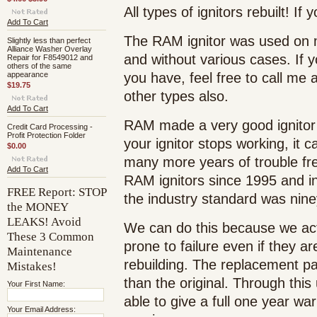
All types of ignitors rebuilt! If
Add To Cart
The RAM ignitor was used on m
Slightly less than perfect
Alliance Washer Overlay
and without various cases. If yo
Repair for F8549012 and
others of the same
appearance
you have, feel free to call me 
$19.75
other types also.
Add To Cart
RAM made a very good ignitor 
Credit Card Processing -
Profit Protection Folder
your ignitor stops working, it 
$0.00
many more years of trouble fr
Add To Cart
RAM ignitors since 1995 and i
FREE Report: STOP
the industry standard was nine
the MONEY
LEAKS! Avoid
We can do this because we act
These 3 Common
prone to failure even if they ar
Maintenance
rebuilding. The replacement pa
Mistakes!
than the original. Through thi
Your First Name:
able to give a full one year war
Your Email Address: