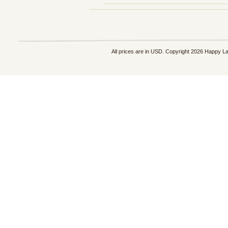
All prices are in
USD
. Copyright 2026 Happy L