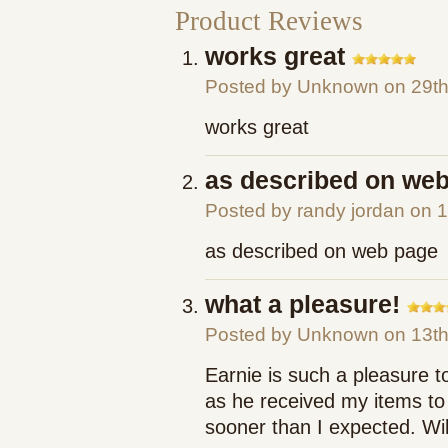
Product Reviews
works great
Posted by
Unknown
on 29th
works great
as described on we
Posted by
randy jordan
on 1
as described on web page
what a pleasure!
Posted by
Unknown
on 13t
Earnie is such a pleasure t
as he received my items to 
sooner than I expected. Will