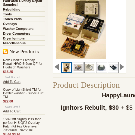
PadPatch Overlay Repair
Samples!
Rebuilding
Tools
Touch Pads
Overlays
Washer Computers
Dryer Computers
Dryer Ignitors
Miscellaneous
New Products
NewButton™ Overlay
Repair HWC-5-9sm QF for
Huebsch Washers
$15.25
Add To Cart
Product Description
Copy of LightShield TM for
Dexter washer - Super-Tuff
HappyLaund
TM
$22.00
Ignitors Rebuilt, $30
+ $8 
Add To Cart
15% Off! Slightly less than
perfect H-5 QF2 Overlay
Patch Kit Fits Overlays
70336001, 70258101
$4.66
$3.96