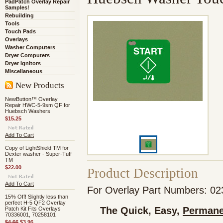
PadPatch Overlay Repair
Samples!
Rebuilding
Tools
Touch Pads
Overlays
Washer Computers
Dryer Computers
Dryer Ignitors
Miscellaneous
New Products
NewButton™ Overlay
Repair HWC-5-9sm QF for
Huebsch Washers
$15.25
Add To Cart
Copy of LightShield TM for
Dexter washer - Super-Tuff
TM
$22.00
Product Description
Add To Cart
For Overlay Part Numbers: 0
15% Off! Slightly less than
perfect H-5 QF2 Overlay
The Quick, Easy,
Permane
Patch Kit Fits Overlays
70336001, 70258101
$4.66
$3.96