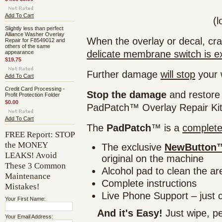
Add To Cart
(l
Slightly less than perfect
Alliance Washer Overlay
When the overlay or decal, cra
Repair for F8549012 and
others of the same
delicate membrane switch is e
appearance
$19.75
Further damage
will stop
your w
Add To Cart
Credit Card Processing -
Stop the damage
and restore
Profit Protection Folder
$0.00
PadPatch™ Overlay Repair Kit
Add To Cart
The
PadPatch
™ is a
complet
FREE Report: STOP
the MONEY
The exclusive
NewButton™
LEAKS! Avoid
original on the machine
These 3 Common
Alcohol pad to clean the ar
Maintenance
Complete instructions
Mistakes!
Live Phone Support – just 
Your First Name:
And it's Easy!
Just wipe, pe
Your Email Address: