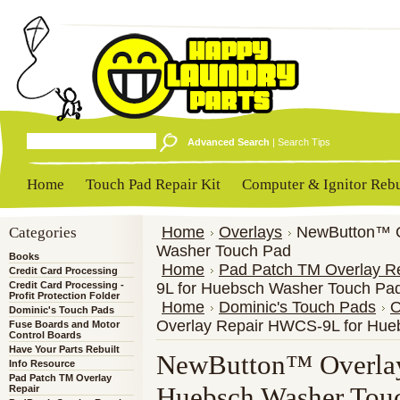
Advanced Search
|
Search Tips
Home
Touch Pad Repair Kit
Computer & Ignitor Rebu
Categories
Home
Overlays
NewButton™ O
Washer Touch Pad
Books
Home
Pad Patch TM Overlay R
Credit Card Processing
Credit Card Processing -
9L for Huebsch Washer Touch Pa
Profit Protection Folder
Home
Dominic's Touch Pads
O
Dominic's Touch Pads
Overlay Repair HWCS-9L for Hue
Fuse Boards and Motor
Control Boards
Have Your Parts Rebuilt
NewButton™ Overlay
Info Resource
Pad Patch TM Overlay
Huebsch Washer Tou
Repair