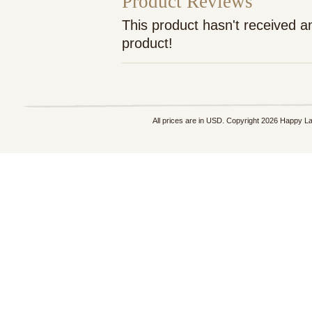
Product Reviews
This product hasn't received an
product!
All prices are in
USD
. Copyright 2026 Happy L