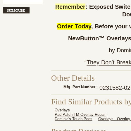
Remember
: Exposed Swit
Do
Order Today
, Before your 
NewButton™ Overlays 
by Domi
“
They Don't Brea
Other Details
0231582-02
Mfg. Part Number:
Find Similar Products b
Overlays
Pad Patch TM Overlay Repair
Dominic's Touch Pads
Overlays - Overlay